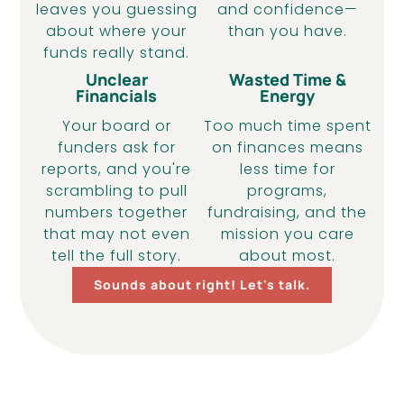
leaves you guessing
and confidence—
about where your
than you have.
funds really stand.
Unclear
Wasted Time &
Financials
Energy
Your board or
Too much time spent
funders ask for
on finances means
reports, and you're
less time for
scrambling to pull
programs,
numbers together
fundraising, and the
that may not even
mission you care
tell the full story.
about most.
Sounds about right! Let's talk.