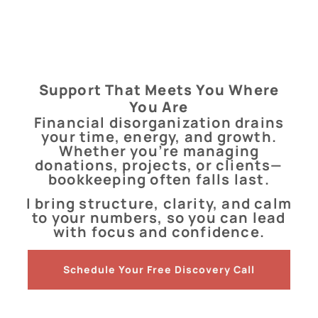
Support That Meets You Where
You Are
Financial disorganization drains
your time, energy, and growth.
Whether you’re managing
donations, projects, or clients—
bookkeeping often falls last.
I bring structure, clarity, and calm
to your numbers, so you can lead
with focus and confidence.
Schedule Your Free Discovery Call