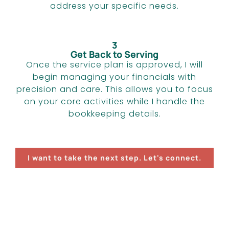
address your specific needs.
3
Get Back to Serving
Once the service plan is approved, I will
begin managing your financials with
precision and care. This allows you to focus
on your core activities while I handle the
bookkeeping details.
I want to take the next step. Let's connect.