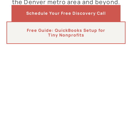
the Denver metro area and beyond.
Schedule Your Free Discovery Call
Free Guide: QuickBooks Setup for
Tiny Nonprofits