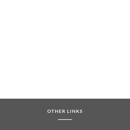
OTHER LINKS