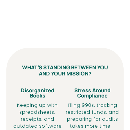
WHAT’S STANDING BETWEEN YOU
AND YOUR MISSION?
Disorganized
Stress Around
Books
Compliance
Keeping up with
Filing 990s, tracking
spreadsheets,
restricted funds, and
receipts, and
preparing for audits
outdated software
takes more time—