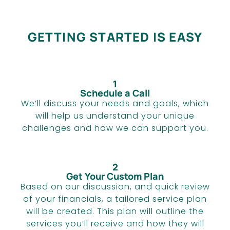
GETTING STARTED IS EASY
1
Schedule a Call
We’ll discuss your needs and goals, which
will help us understand your unique
challenges and how we can support you.
2
Get Your Custom Plan
Based on our discussion, and quick review
of your financials, a tailored service plan
will be created. This plan will outline the
services you’ll receive and how they will