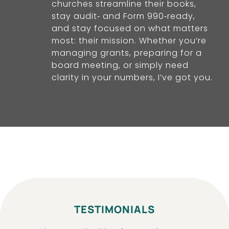
churches streamline their books,
stay audit‑ and Form 990‑ready,
and stay focused on what matters
most: their mission. Whether you’re
managing grants, preparing for a
board meeting, or simply need
clarity in your numbers, I’ve got you.
TESTIMONIALS