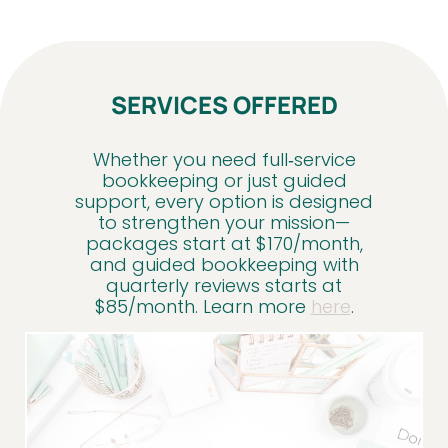
SERVICES OFFERED
Whether you need full‑service
bookkeeping or just guided
support, every option is designed
to strengthen your mission—
packages start at $170/month,
and guided bookkeeping with
quarterly reviews starts at
$85/month. Learn more
here
.