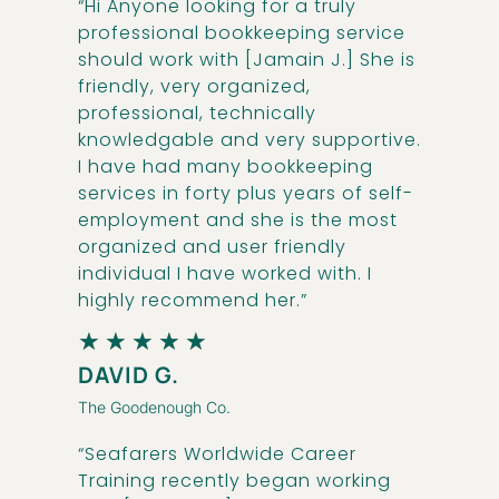
“Hi Anyone looking for a truly
professional bookkeeping service
should work with [Jamain J.] She is
friendly, very organized,
professional, technically
knowledgable and very supportive.
I have had many bookkeeping
services in forty plus years of self-
employment and she is the most
organized and user friendly
individual I have worked with. I
highly recommend her.”
★
★
★
★
★
DAVID G.
The Goodenough Co.
“Seafarers Worldwide Career
Training recently began working