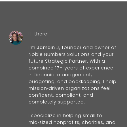
Hi there!
I’m
Jamain J
, founder and owner of
Noble Numbers Solutions and your
future Strategic Partner. With a
combined 17+ years of experience
in financial management,
budgeting, and bookkeeping, I help
mission‑driven organizations feel
confident, compliant, and
completely supported.
I specialize in helping small to
mid‑sized nonprofits, charities, and