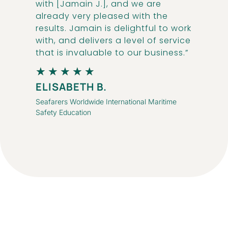
with [Jamain J.], and we are
already very pleased with the
results. Jamain is delightful to work
with, and delivers a level of service
that is invaluable to our business.”
★
★
★
★
★
ELISABETH B.
Seafarers Worldwide International Maritime
Safety Education