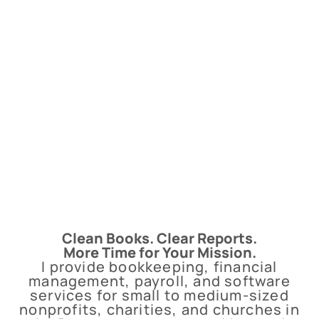
Clean Books. Clear Reports.
More Time for Your Mission.
I provide bookkeeping, financial
management, payroll, and software
services for small to medium-sized
nonprofits, charities, and churches in