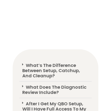
What’s The Difference
Between Setup, Catchup,
And Cleanup?
What Does The Diagnostic
Review Include?
After I Get My QBO Setup,
Will I Have Full Access To My