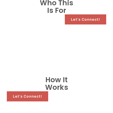
Who This
Is For
Let's Connect!
How It
Works
Let's Connect!