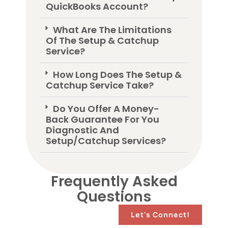
QuickBooks Account?
What Are The Limitations
Of The Setup & Catchup
Service?
How Long Does The Setup &
Catchup Service Take?
Do You Offer A Money-
Back Guarantee For You
Diagnostic And
Setup/Catchup Services?
Frequently Asked
Questions
Let's Connect!