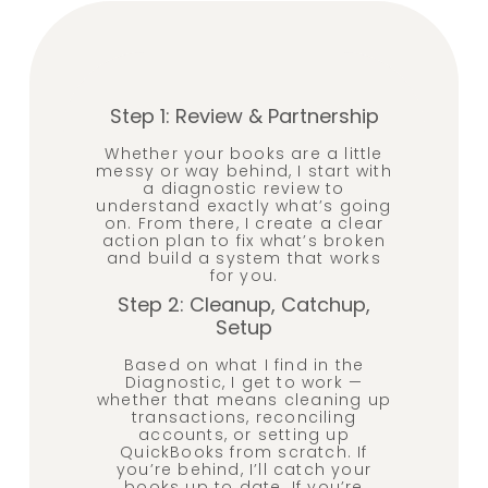
Step 1: Review & Partnership
Whether your books are a little
messy or way behind, I start with
a diagnostic review to
understand exactly what’s going
on. From there, I create a clear
action plan to fix what’s broken
and build a system that works
for you.
Step 2: Cleanup, Catchup,
Setup
Based on what I find in the
Diagnostic, I get to work —
whether that means cleaning up
transactions, reconciling
accounts, or setting up
QuickBooks from scratch. If
you’re behind, I’ll catch your
books up to date. If you’re