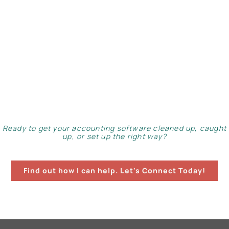
Ready to get your accounting software cleaned up, caught
up, or set up the right way?
Find out how I can help. Let's Connect Today!