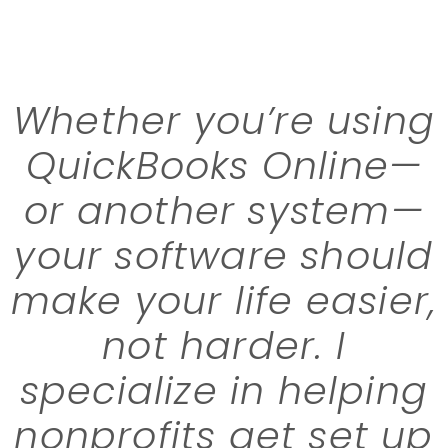
Whether you’re using
QuickBooks Online—
or another system—
your software should
make your life easier,
not harder. I
specialize in helping
nonprofits get set up