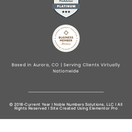
Based in Aurora, CO | Serving Clients Virtually
Nationwide
© 2018-Current Year | Noble Numbers Solutions, LLC | All
Rights Reserved | Site Created Using Elementor Pro