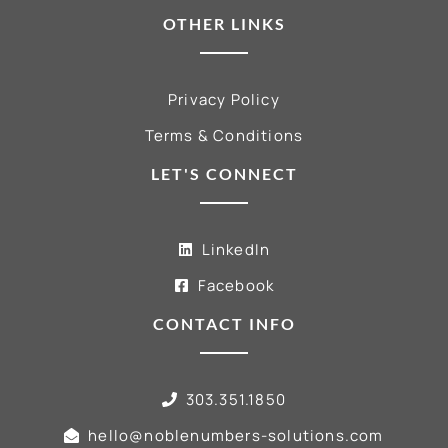
OTHER LINKS
Privacy Policy
Terms & Conditions
LET'S CONNECT
LinkedIn
Facebook
CONTACT INFO
303.351.1850
hello@noblenumbers-solutions.com