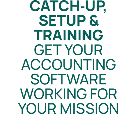
CATCH‑UP,
SETUP &
TRAINING
GET YOUR
ACCOUNTING
SOFTWARE
WORKING FOR
YOUR MISSION