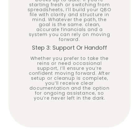
starting fresh or switching from
spreadsheets, I’ll build your QBO
file with clarity and structure in
mind. Whatever the path, the
goal is the same: clean,
accurate financials and a
system you can rely on moving
forward.
Step 3: Support Or Handoff
Whether you prefer to take the
reins or need occasional
support, I’ll ensure you’re
confident moving forward. After
setup or cleanup is complete,
you’ll receive clear
documentation and the option
for ongoing assistance, so
you’re never left in the dark.