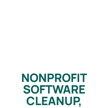
NONPROFIT
SOFTWARE
CLEANUP,