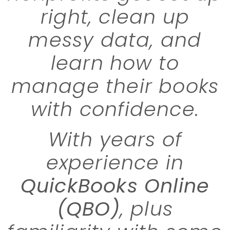
right, clean up
messy data, and
learn how to
manage their books
with confidence.
With years of
experience in
QuickBooks Online
(QBO)
, plus