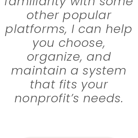
familiarity with some
other popular
platforms, I can help
you choose,
organize, and
maintain a system
that fits your
nonprofit’s needs.