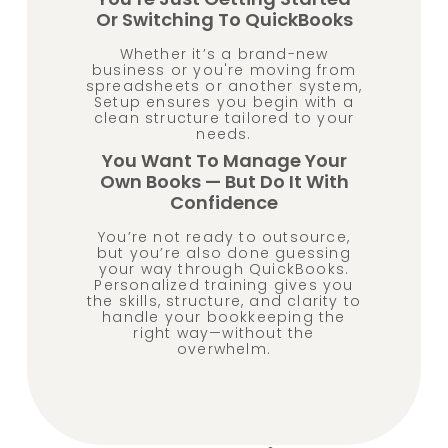
Or Switching To QuickBooks
Whether it’s a brand-new
business or you're moving from
spreadsheets or another system,
Setup ensures you begin with a
clean structure tailored to your
needs.
You Want To Manage Your
Own Books — But Do It With
Confidence
You’re not ready to outsource,
but you’re also done guessing
your way through QuickBooks.
Personalized training gives you
the skills, structure, and clarity to
handle your bookkeeping the
right way—without the
overwhelm.