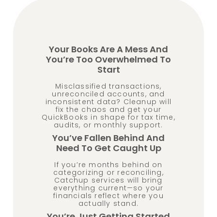
Your Books Are A Mess And
You’re Too Overwhelmed To
Start
Misclassified transactions,
unreconciled accounts, and
inconsistent data? Cleanup will
fix the chaos and get your
QuickBooks in shape for tax time,
audits, or monthly support.
You’ve Fallen Behind And
Need To Get Caught Up
If you’re months behind on
categorizing or reconciling,
Catchup services will bring
everything current—so your
financials reflect where you
actually stand.
You’re Just Getting Started